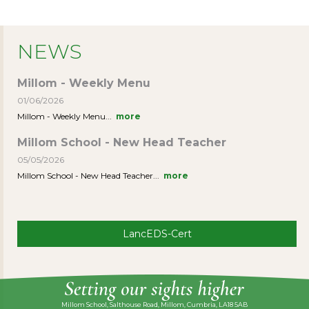
NEWS
Millom - Weekly Menu
01/06/2026
Millom - Weekly Menu...
more
Millom School - New Head Teacher
05/05/2026
Millom School - New Head Teacher...
more
LancEDS-Cert
Millom School, Salthouse Road, Millom, Cumbria, LA18 5AB