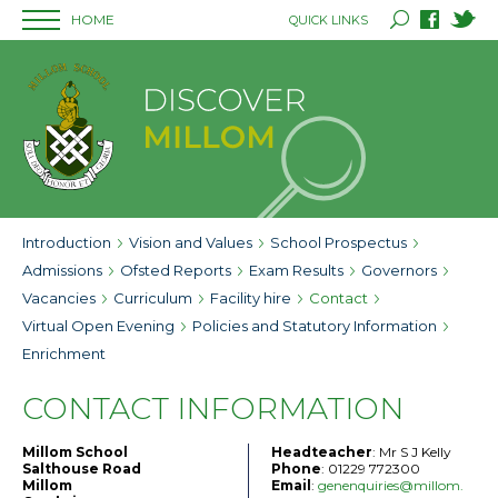
HOME
QUICK LINKS
Introduction
Vision and Values
School Prospectus
Admissions
Ofsted Reports
Exam Results
Governors
Vacancies
Curriculum
Facility hire
Contact
Virtual Open Evening
Policies and Statutory Information
Enrichment
CONTACT INFORMATION
Millom School
Headteacher
: Mr S J Kelly
Salthouse Road
Phone
: 01229 772300
Millom
Email
:
genenquiries@millom.