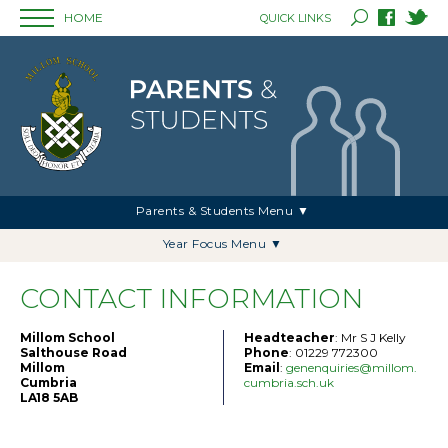
HOME
QUICK LINKS
Parents & Students Menu ▼
Year Focus Menu ▼
CONTACT INFORMATION
Millom School
Headteacher
: Mr S J Kelly
Salthouse Road
Phone
: 01229 772300
Millom
Email
:
genenquiries@millom.
Cumbria
cumbria.sch.uk
LA18 5AB