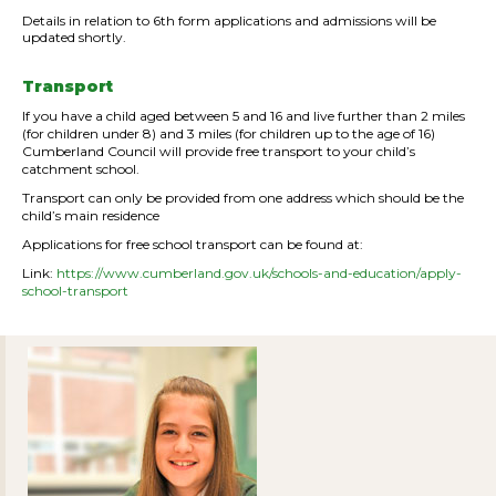
Details in relation to 6th form applications and admissions will be
updated shortly.
Transport
If you have a child aged between 5 and 16 and live further than 2 miles
(for children under 8) and 3 miles (for children up to the age of 16)
Cumberland Council will provide free transport to your child’s
catchment school.
Transport can only be provided from one address which should be the
child’s main residence
Applications for free school transport can be found at:
Link:
https://www.cumberland.gov.uk/schools-and-education/apply-
school-transport