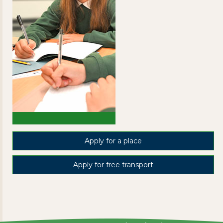
Apply for a place
Apply for free transport