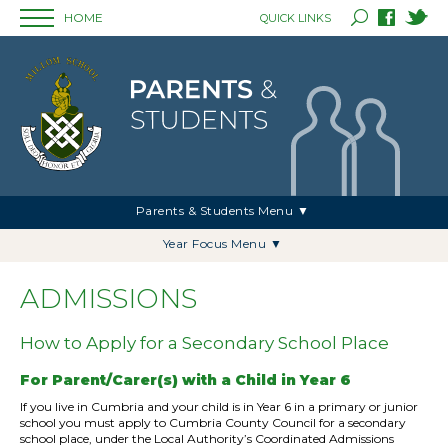
HOME
QUICK LINKS
Parents & Students Menu ▼
Year Focus Menu ▼
ADMISSIONS
How to Apply for a Secondary School Place
For Parent/Carer(s) with a Child in Year 6
If you live in Cumbria and your child is in Year 6 in a primary or junior
school you must apply to Cumbria County Council for a secondary
school place, under the Local Authority’s Coordinated Admissions