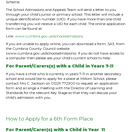
Scheme.
The School Admissions and Appeals Team will send a letter to you
through your child’s junior or primary school. This letter will include a
unique identification number (UID). If you have more than one child
transferring you will receive a UID for each child. The online application
form can be found at:
Link:
www.cumbria.gov.uk/schooladmissions
If you are unable to apply online, you can download a form, SA3, from
the Cumbria County Council website
(www.cumbria.gov.uk/schooladmissions). If you do not have access to
a computer then please ask your child’s current school to help.
For Parent/Carers(s) with a Child in Years 7-11
If you have a child who is currently in years 7-11 in another secondary
school and would like to apply for a place at Millom School, please
contact Mrs C. Jackson on 01229 772300 to request an application
form and arrange a meeting with the Director of Learning and
Standards for the relevant Key Stage so that they can discuss your
child’s admission with you.
How to Apply for a 6th Form Place
For Parent/Carer(s) with a Child in Year 11