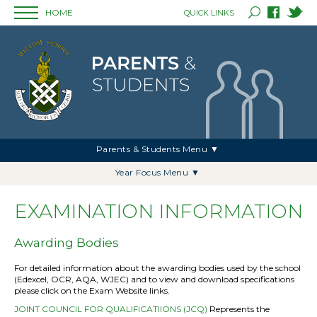
HOME
QUICK LINKS
Parents & Students Menu ▼
Year Focus Menu ▼
EXAMINATION INFORMATION
Awarding Bodies
For detailed information about the awarding bodies used by the school
(Edexcel, OCR, AQA, WJEC) and to view and download specifications
please click on the Exam Website links.
JOINT COUNCIL FOR QUALIFICATIIONS (JCQ)
Represents the