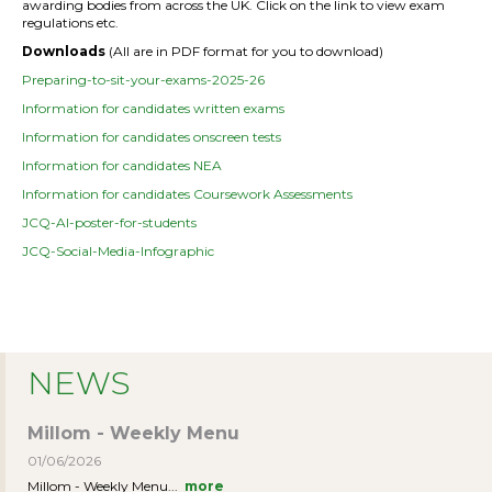
awarding bodies from across the UK. Click on the link to view exam
regulations etc.
Downloads
(All are in PDF format for you to download)
Preparing-to-sit-your-exams-2025-26
Information for candidates written exams
Information for candidates onscreen tests
Information for candidates NEA
Information for candidates Coursework Assessments
JCQ-AI-poster-for-students
JCQ-Social-Media-Infographic
NEWS
Millom - Weekly Menu
01/06/2026
Millom - Weekly Menu...
more