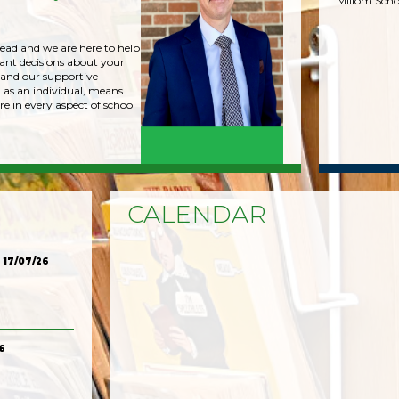
Millom Scho
head and we are here to help
nt decisions about your
 and our supportive
 as an individual, means
re in every aspect of school
CALENDAR
17/07/26
6