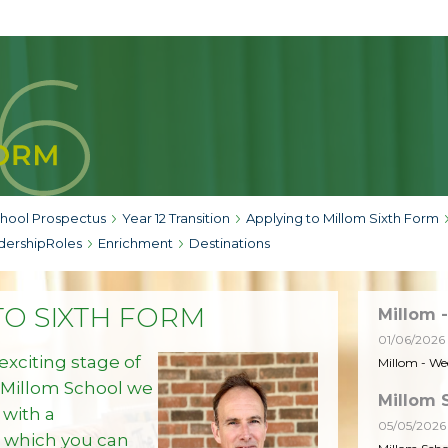
hool Prospectus
Year 12 Transition
Applying to Millom Sixth Form
dershipRoles
Enrichment
Destinations
O SIXTH FORM
Millom 
01/06/2026
exciting stage of
Millom - We
 Millom School we
Millom 
 with a
05/05/2026
n which you can