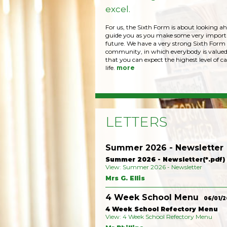
excel.
For us, the Sixth Form is about looking a
guide you as you make some very importa
future. We have a very strong Sixth Form
community, in which everybody is valued
that you can expect the highest level of ca
life.
more
LETTERS
Summer 2026 - Newsletter
Summer 2026 - Newsletter(*.pdf)
View: Summer 2026 - Newsletter
Mrs G. Ellis
4 Week School Menu
06/01/2
4 Week School Refectory Menu
View: 4 Week School Refectory Menu