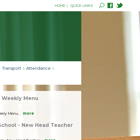
HOME
|
QUICK LINKS
Transport
Attendance
- Weekly Menu
ekly Menu...
more
School - New Head Teacher