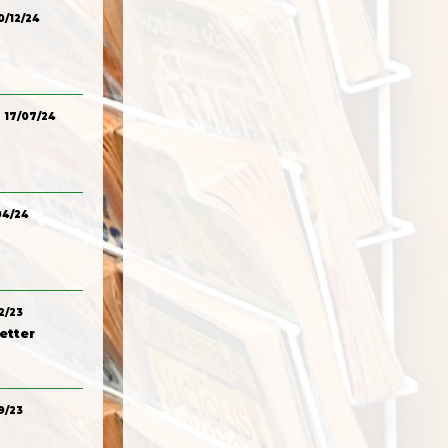
0/12/24
17/07/24
04/24
2/23
etter
9/23