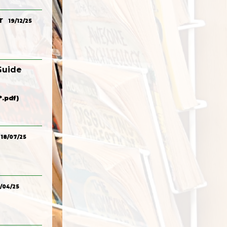
r
19/12/25
Guide
.pdf)
18/07/25
/04/25