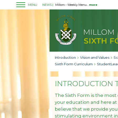
MENU
NEWS |
Millom - Weekly Menu...
more
Introduction
Vision and Values
Sc
Sixth Form Curriculum
StudentLea
INTRODUCTION T
The Sixth Form is the most 
your education and here at
believe that we provide you
stimulating environment i