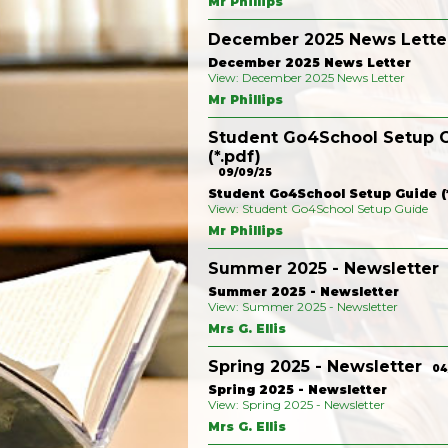
Mr Phillips
December 2025 News Lette
December 2025 News Letter
View: December 2025 News Letter
Mr Phillips
Student Go4School Setup 
(*.pdf)
09/09/25
Student Go4School Setup Guide (*
View: Student Go4School Setup Guide
Mr Phillips
Summer 2025 - Newsletter
Summer 2025 - Newsletter
View: Summer 2025 - Newsletter
Mrs G. Ellis
Spring 2025 - Newsletter
04
Spring 2025 - Newsletter
View: Spring 2025 - Newsletter
Mrs G. Ellis