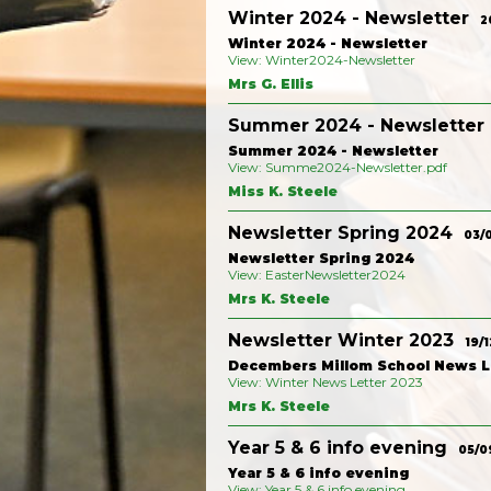
Winter 2024 - Newsletter
2
Winter 2024 - Newsletter
View: Winter2024-Newsletter
Mrs G. Ellis
Summer 2024 - Newsletter
Summer 2024 - Newsletter
View: Summe2024-Newsletter.pdf
Miss K. Steele
Newsletter Spring 2024
03/
Newsletter Spring 2024
View: EasterNewsletter2024
Mrs K. Steele
Newsletter Winter 2023
19/1
Decembers Millom School News L
View: Winter News Letter 2023
Mrs K. Steele
Year 5 & 6 info evening
05/0
Year 5 & 6 info evening
View: Year 5 & 6 info evening