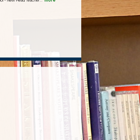
ol - New Head Teacher...
more